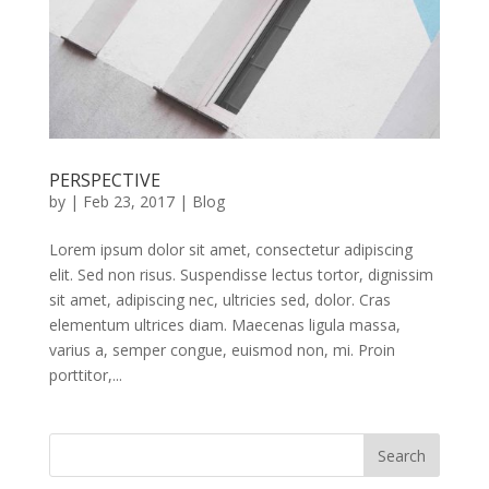
PERSPECTIVE
by
|
Feb 23, 2017
|
Blog
Lorem ipsum dolor sit amet, consectetur adipiscing
elit. Sed non risus. Suspendisse lectus tortor, dignissim
sit amet, adipiscing nec, ultricies sed, dolor. Cras
elementum ultrices diam. Maecenas ligula massa,
varius a, semper congue, euismod non, mi. Proin
porttitor,...