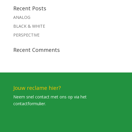
Recent Posts
ANALOG
BLACK & WHITE
PERSPECTIVE
Recent Comments
Jouw reclame hier?
Neem snel contact met ons op via het
contactformulier.