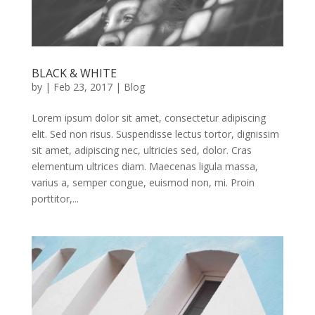
BLACK & WHITE
by
|
Feb 23, 2017
|
Blog
Lorem ipsum dolor sit amet, consectetur adipiscing
elit. Sed non risus. Suspendisse lectus tortor, dignissim
sit amet, adipiscing nec, ultricies sed, dolor. Cras
elementum ultrices diam. Maecenas ligula massa,
varius a, semper congue, euismod non, mi. Proin
porttitor,...