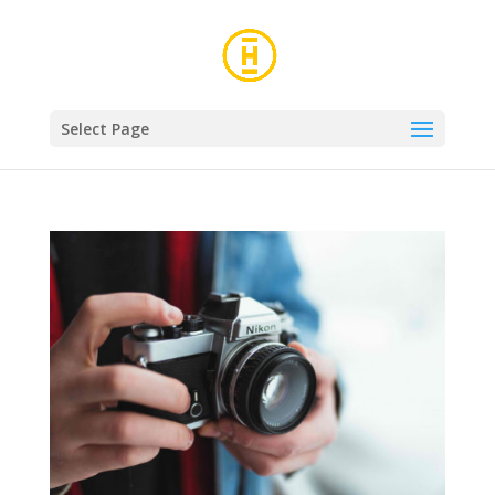
Select Page